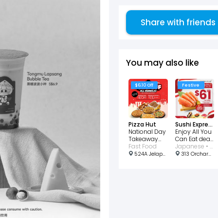
Share with friends
You may also like
$6.10 Off
Festive
Pizza Hut
Sushi Express
National Day
Enjoy All You
Takeaway
Can Eat deal
Deal $6.10 Off
Fast Food
at just $61 for
Japanese • Buffet
2!
524A Jelapang Road #01-04 Greenridge Shopping Centre, Singapore 671524
313 Orchard Rd, #B3-28/29, Singapore 238895