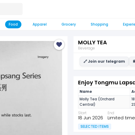
Food
Apparel
Grocery
Shopping
Experi
MOLLY TEA
Beverage
🔗 Join our telegram

Enjoy Tongmu Lapsan
Name
A
Molly Tea (Orchard
1
Central)
2
Start
End
18 Jun 2026
Limited time
SELECTED ITEMS