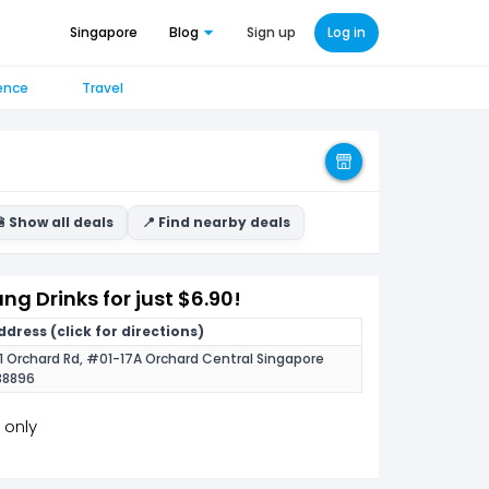
Singapore
Blog
Sign up
Log in
ence
Travel
 Show all deals
📍 Find nearby deals
g Drinks for just $6.90!
ddress (click for directions)
81 Orchard Rd, #01-17A Orchard Central Singapore
38896
 only