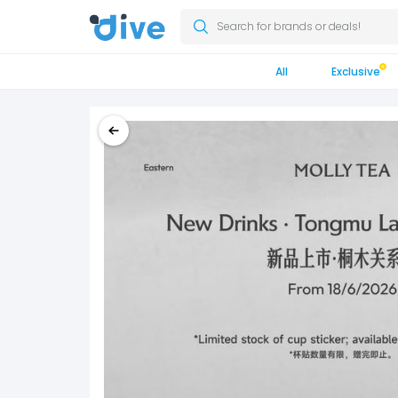
Search for brands or deals!
All
Exclusive