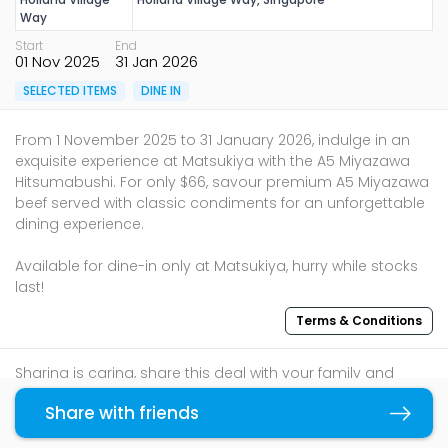
Way
Start
End
01 Nov 2025
31 Jan 2026
SELECTED ITEMS
DINE IN
From 1 November 2025 to 31 January 2026, indulge in an
exquisite experience at Matsukiya with the A5 Miyazawa
Hitsumabushi. For only $66, savour premium A5 Miyazawa
beef served with classic condiments for an unforgettable
dining experience.
Available for dine-in only at Matsukiya, hurry while stocks
last!
Terms & Conditions
Sharing is caring, share this deal with your family and
friends using the share widget below!
Share with friends
Copy link
If you like what you read, follow us on
Facebook
,