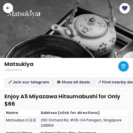
Matsukiya
Japanese
🔗 Join our telegram
🍔 Show all deals
📍 Find nearby de
Enjoy A5 Miyazawa Hitsumabushi for Only
$66
Name
Address (click for directions)
Matsukiya 松喜屋
290 Orchard Rd, #05-04 Paragon, Singapore
238859
Holland Village
Holland Village Way, Singapore