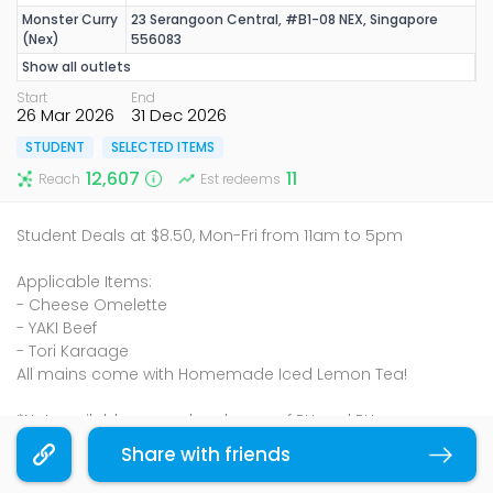
Monster Curry
23 Serangoon Central, #B1-08 NEX, Singapore
(Nex)
556083
Show all outlets
Start
End
26 Mar 2026
31 Dec 2026
STUDENT
SELECTED ITEMS
12,607
11
Reach
Est redeems
Student Deals at $8.50, Mon-Fri from 11am to 5pm
Applicable Items:
- Cheese Omelette
- YAKI Beef
- Tori Karaage
All mains come with Homemade Iced Lemon Tea!
*Not available on weekends, eve of PH and PH
*Price is subject to 10% SVC and GST
Share with friends
Copy link
Terms & Conditions