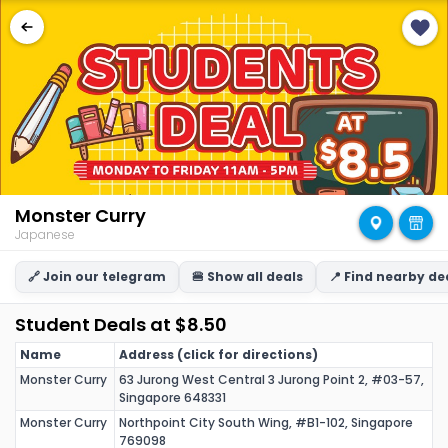
Monster Curry
Japanese
🔗 Join our telegram
🍔 Show all deals
📍 Find nearby de
Student Deals at $8.50
Name
Address (click for directions)
Monster Curry
63 Jurong West Central 3 Jurong Point 2, #03-57,
Singapore 648331
Monster Curry
Northpoint City South Wing, #B1-102, Singapore
769098