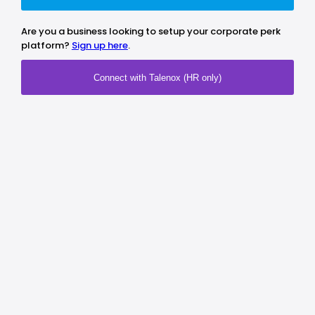
Are you a business looking to setup your corporate perk
platform?
Sign up here
.
Connect with Talenox (HR only)