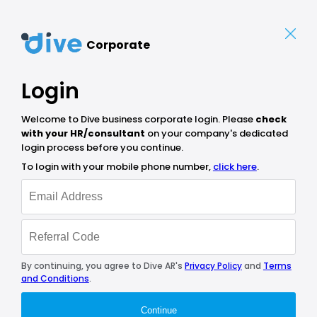
Corporate
Login
Welcome to Dive business corporate login. Please
check
with your HR/consultant
on your company's dedicated
login process before you continue.
To login with your mobile phone number,
click here
.
By continuing, you agree to Dive AR's
Privacy Policy
and
Terms
and Conditions
.
Continue