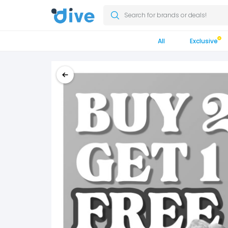
Search for brands or deals!
All
Exclusive