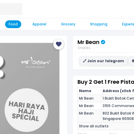
Food
Apparel
Grocery
Shopping
Experi
Mr Bean
Snacks
🔗 Join our telegram

Buy 2 Get 1 Free Pis
Name
Address (click 
Mr Bean
1 Bukit Batok Cen
Mr Bean
3155 Commonweal
Mr Bean
802 Bukit Batok 
Singapore 65908
Show all outlets