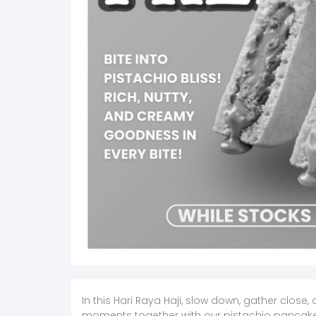
In this Hari Raya Haji, slow down, gather clos
moments together with our pistachio pancak