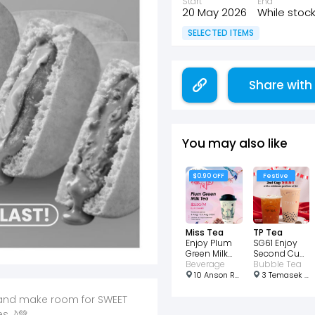
Start
End
20 May 2026
While stock
SELECTED ITEMS
Share with
You may also like
$0.90 OFF
Festive
Miss Tea
TP Tea
Enjoy Plum
SG61 Enjoy
Green Milk
Second Cup
Tea for just
Beverage
just $0.61
Bubble Tea
$3.90!
10 Anson Rd, #01-27 International Plaza, Singapore 079903
3 Temasek Blvd, #B1-11 West Wing, Singapore 038983
e, and make room for SWEET
es🌙💚