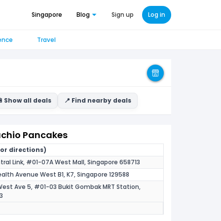
Singapore
Blog
Sign up
Log in
ence
Travel
 Show all deals
📍 Find nearby deals
tachio Pancakes
for directions)
tral Link, #01-07A West Mall, Singapore 658713
th Avenue West B1, K7, Singapore 129588
West Ave 5, #01-03 Bukit Gombak MRT Station,
3