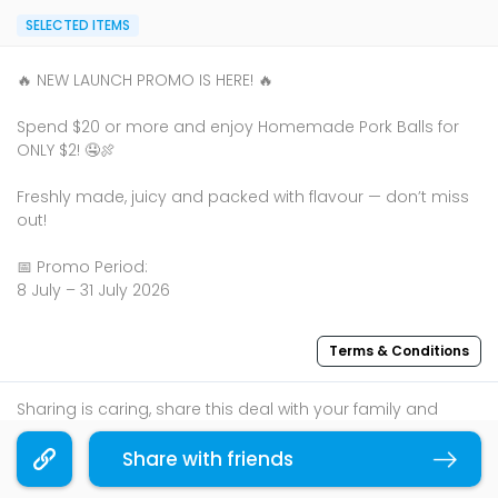
SELECTED ITEMS
🔥 NEW LAUNCH PROMO IS HERE! 🔥
Spend $20 or more and enjoy Homemade Pork Balls for
ONLY $2! 🤤🍖
Freshly made, juicy and packed with flavour — don’t miss
out!
📅 Promo Period:
8 July – 31 July 2026
Terms & Conditions
Sharing is caring, share this deal with your family and
friends using the share widget below!
Share with friends
Copy link
If you like what you read, follow us on
Facebook
,
Instagram
, and
Telegram
to get the best compilations