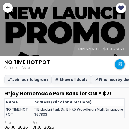
NO TIME HOT POT
Chinese • Asian
🔗 Join our telegram
🍔 Show all deals
📍 Find nearby de
Enjoy Homemade Pork Balls for ONLY $2!
Name
Address (click for directions)
NO TIME HOT
11 Bidadari Park Dr, B1-K5 Woodleigh Mall, Singapore
POT
367803
Start
End
08 Jul 2026
31 Jul 2026