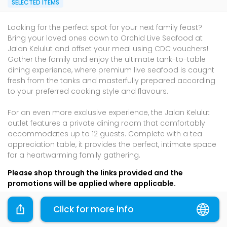
SELECTED ITEMS
Looking for the perfect spot for your next family feast?
Bring your loved ones down to Orchid Live Seafood at
Jalan Kelulut and offset your meal using CDC vouchers!
Gather the family and enjoy the ultimate tank-to-table
dining experience, where premium live seafood is caught
fresh from the tanks and masterfully prepared according
to your preferred cooking style and flavours.
For an even more exclusive experience, the Jalan Kelulut
outlet features a private dining room that comfortably
accommodates up to 12 guests. Complete with a tea
appreciation table, it provides the perfect, intimate space
for a heartwarming family gathering.
Please shop through the links provided and the
promotions will be applied where applicable.
Terms & Conditions
Click for more info