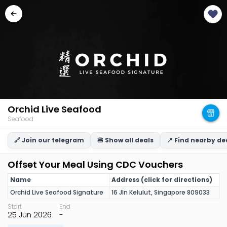
Orchid Live Seafood
Seafood
🔗 Join our telegram
🍔 Show all deals
📍 Find nearby de
Offset Your Meal Using CDC Vouchers
Name
Address (click for directions)
Orchid Live Seafood Signature
16 Jln Kelulut, Singapore 809033
Start
End
25 Jun 2026
-