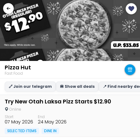
Pizza Hut
Fast Food
🔗 Join our telegram
🍔 Show all deals
📍 Find nearby de
Try New Otah Laksa Pizz Starts $12.90
Online
Start
End
07 May 2026
24 May 2026
SELECTED ITEMS
DINE IN