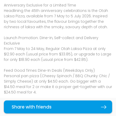
Anniversary Exclusive for a Limited Time
Headlining the 45th anniversary celebrations is the Otah
Laksa Pizza, available from 7 May to 5 July 2026. Inspired
by two local favourites, the flavour brings together the
richness of laksa with the smoky, savoury depth of otah.
Launch Promotion: Dine-in, Self-collect and Delivery
Exclusive
From 7 May to 24 May, Regular Otah Laksa Pizza at only
$12.90 each (usual price from $33.85), or upgrade to Large
for only $18.90 each (usual price from $42.85).
Feed Good Times Dine-In Deals (Weekdays Only)
Personal pan pizza (Cheesy Spinach / BBQ Chunky Chic /
Simply Cheese) at only $4.50 each. Go bigger with a
$14.50 meal for 2 or make it a proper get-together with our
$24.50 meal for 4.
Feed Good Times Self-collect & Delivery Deals
Share with friends
Copy link
2 for $20 Regular pizzas or 2 for $30 Large pizzas when you
self-collect or order for delivery, valid till 24 May 2026.