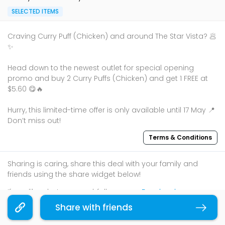
SELECTED ITEMS
Craving Curry Puff (Chicken) and around The Star Vista? 🥟
✨
Head down to the newest outlet for special opening
promo and buy 2 Curry Puffs (Chicken) and get 1 FREE at
$5.60 😋🔥
Hurry, this limited-time offer is only available until 17 May 📍
Don’t miss out!
Terms & Conditions
Sharing is caring, share this deal with your family and
friends using the share widget below!
If you like what you read, follow us on
Facebook
,
Instagram
, and
Telegram
to get the best compilations
Share with friends
Copy link
and updates.