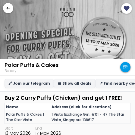
Polar Puffs & Cakes
Bakery
🔗 Join our telegram
🍔 Show all deals
📍 Find nearby de
Buy 2 Curry Puffs (Chicken) and get 1 FREE!
Name
Address (click for directions)
Polar Puffs & Cakes |
1 Vista Exchange Grn, #01 - 47 The Star
The Star Vista
Vista, Singapore 138617
Start
End
13 May 2026
17 May 2026