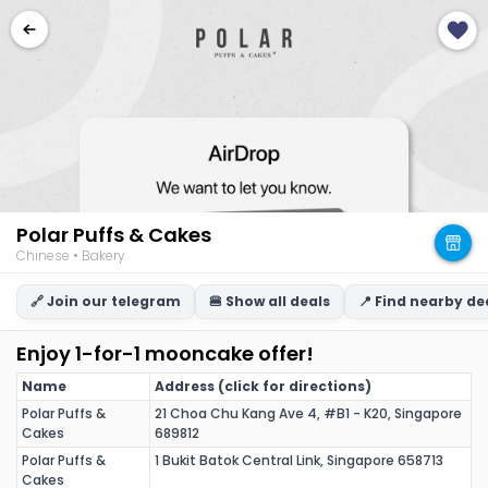
Polar Puffs & Cakes
Chinese • Bakery
🔗 Join our telegram
🍔 Show all deals
📍 Find nearby de
Enjoy 1-for-1 mooncake offer!
Name
Address (click for directions)
Polar Puffs &
21 Choa Chu Kang Ave 4, #B1 - K20, Singapore
Cakes
689812
Polar Puffs &
1 Bukit Batok Central Link, Singapore 658713
Cakes