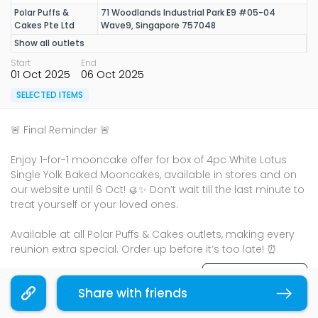
Polar Puffs &
71 Woodlands Industrial Park E9 #05-04
Cakes Pte Ltd
Wave9, Singapore 757048
Show all outlets
Start
End
01 Oct 2025
06 Oct 2025
SELECTED ITEMS
🚨 Final Reminder 🚨​
Enjoy 1-for-1 mooncake offer for box of 4pc White Lotus
Single Yolk Baked Mooncakes, available in stores and on
our website until 6 Oct! 🥮✨ Don’t wait till the last minute to
treat yourself or your loved ones.​
Available at all Polar Puffs & Cakes outlets, making every
reunion extra special. Order up before it’s too late! ⏰​
Terms & Conditions
Share with friends
Copy link
Sharing is caring, share this deal with your family and