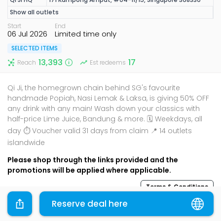
Show all outlets
Start
End
06 Jul 2026
Limited time only
SELECTED ITEMS
13,393
17
Reach
Est redeems
Qi Ji, the homegrown chain behind SG's favourite
handmade Popiah, Nasi Lemak & Laksa, is giving 50% OFF
any drink with any main! Wash down your classics with
half-price Lime Juice, Bandung & more. 🗓️ Weekdays, all
day ⏱️ Voucher valid 31 days from claim 📍 14 outlets
islandwide
Please shop through the links provided and the
promotions will be applied where applicable.
Terms & Conditions
Reserve deal here
Sharing is caring, share this deal with your family and