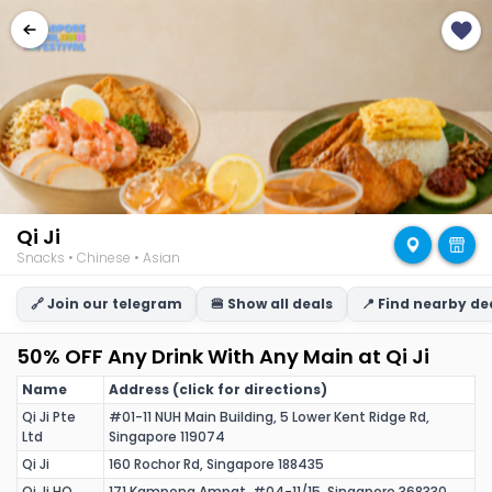
Qi Ji
Snacks • Chinese • Asian
🔗 Join our telegram
🍔 Show all deals
📍 Find nearby de
50% OFF Any Drink With Any Main at Qi Ji
Name
Address (click for directions)
Qi Ji Pte
#01-11 NUH Main Building, 5 Lower Kent Ridge Rd,
Ltd
Singapore 119074
Qi Ji
160 Rochor Rd, Singapore 188435
Qi Ji HQ
171 Kampong Ampat, #04-11/15, Singapore 368330