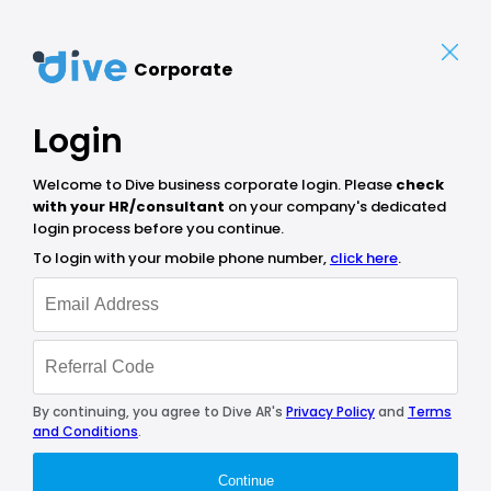
Corporate
Login
Welcome to Dive business corporate login. Please
check
with your HR/consultant
on your company's dedicated
login process before you continue.
To login with your mobile phone number,
click here
.
By continuing, you agree to Dive AR's
Privacy Policy
and
Terms
and Conditions
.
Continue