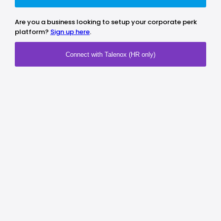
Are you a business looking to setup your corporate perk
platform?
Sign up here
.
Connect with Talenox (HR only)