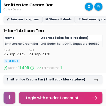
Smitten Ice Cream Bar
Cafe • Dessert
🔗 Join our telegram
🍔 Show all deals
📍 Find nearby de
1-for-1 Artisan Tea
Name
Address (click for directions)
Smitten Ice Cream Bar
348 Bedok Rd, #01-11, Singapore 469560
Start
End
25 Sep 2025
29 Sep 2026
STUDENT
11,409
1
Reach
Est redeems
Smitten Ice Cream Bar (The Bedok Marketplace)
1-for-1 Artisan Tea
Login with student account
Copy link
Terms & Conditions