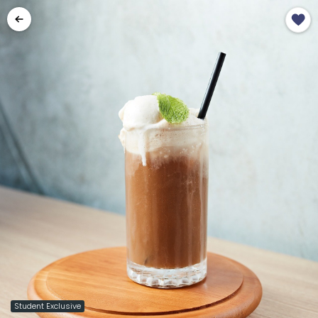
Student Exclusive