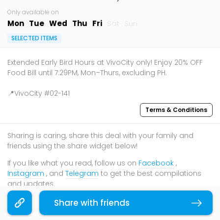
Only available on
Mon
Tue
Wed
Thu
Fri
Sat
Sun
SELECTED ITEMS
Extended Early Bird Hours at VivoCity only! Enjoy 20% OFF
Food Bill until 7:29PM, Mon–Thurs, excluding PH.
📍VivoCity #02-141
Terms & Conditions
Sharing is caring, share this deal with your family and
friends using the share widget below!
If you like what you read, follow us on
Facebook
,
Instagram
, and
Telegram
to get the best compilations
and updates.
Share with friends
Copy link