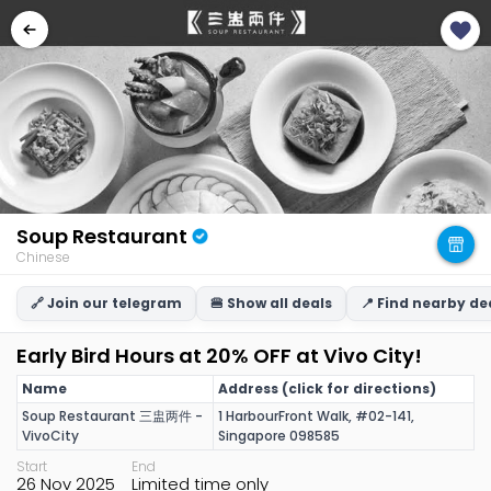
Soup Restaurant
Chinese
🔗 Join our telegram
🍔 Show all deals
📍 Find nearby de
Early Bird Hours at 20% OFF at Vivo City!
Name
Address (click for directions)
Soup Restaurant 三盅两件 -
1 HarbourFront Walk, #02-141,
VivoCity
Singapore 098585
Start
End
26 Nov 2025
Limited time only