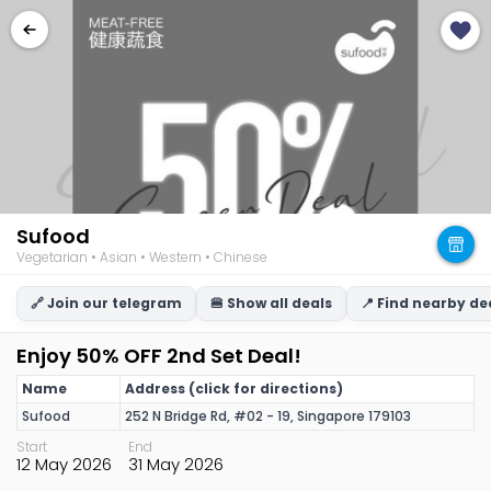
Sufood
Vegetarian • Asian • Western • Chinese
🔗 Join our telegram
🍔 Show all deals
📍 Find nearby de
Enjoy 50% OFF 2nd Set Deal!
Name
Address (click for directions)
Sufood
252 N Bridge Rd, #02 - 19, Singapore 179103
Start
End
12 May 2026
31 May 2026