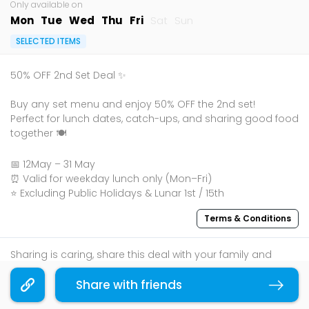
Only available on
Mon
Tue
Wed
Thu
Fri
Sat
Sun
SELECTED ITEMS
50% OFF 2nd Set Deal ✨
Buy any set menu and enjoy 50% OFF the 2nd set!
Perfect for lunch dates, catch-ups, and sharing good food
together 🍽️
📅 12May – 31 May
⏰ Valid for weekday lunch only (Mon–Fri)
⭐ Excluding Public Holidays & Lunar 1st / 15th
Terms & Conditions
Sharing is caring, share this deal with your family and
friends using the share widget below!
Share with friends
Copy link
If you like what you read, follow us on
Facebook
,
Instagram
, and
Telegram
to get the best compilations