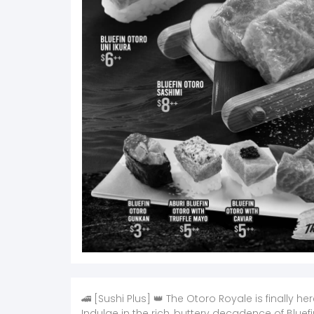
🚄 [Sushi Plus] 👑 The Otoro Royale is finally her
Indulge in the rich, buttery decadence of Bluefi