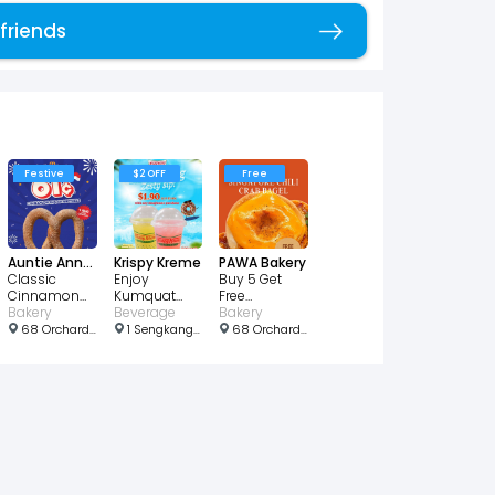
 friends
Copy link
Festive
$2 OFF
Free
Auntie Anne's
Krispy Kreme
PAWA Bakery
Classic
Enjoy
Buy 5 Get
Cinnamon
Kumquat
Free
Sugar Pretzel
Bakery
Lemon Juice
Beverage
Singapore
Bakery
for just $0.61
for just $1.90!
Chili Crab
68 Orchard Rd, Plaza Singapura, #B2-37, Singapore 238839
1 Sengkang Square, Singapore 545078
68 Orchard Rd, b2 32, Singapore 238839
Bagel