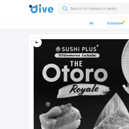
Search for brands or deals!
All
Exclusive