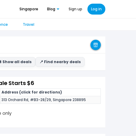
Singapore
Blog
Sign up
Log in
ence
Travel
 Show all deals
📍 Find nearby deals
le Starts $6
Address (click for directions)
313 Orchard Rd, #B3-28/29, Singapore 238895
e only