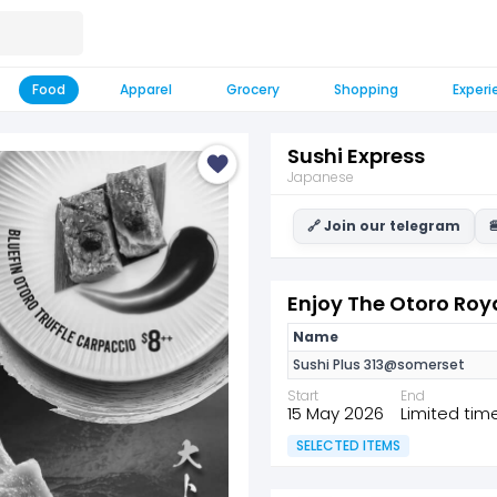
Food
Apparel
Grocery
Shopping
Experi
Sushi Express
Japanese
🔗 Join our telegram

Enjoy The Otoro Roya
Name
Sushi Plus 313@somerset
Start
End
15 May 2026
Limited tim
SELECTED ITEMS