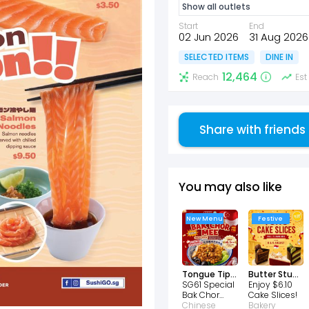
Show all outlets
Start
End
02 Jun 2026
31 Aug 2026
SELECTED ITEMS
DINE IN
12,464
Reach
Est
Share with friends
You may also like
New Menu
Festive
Tongue Tip Lanzhou Beef Noodles
Butter Studio
SG61 Special
Enjoy $6.10
Bak Chor
Cake Slices!
Mee Only
Chinese
Bakery