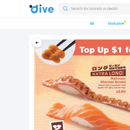
Search for brands or deals!
All
Exclusive