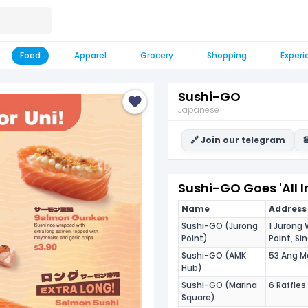
Food
Apparel
Grocery
Shopping
Experi
Sushi-GO
Japanese
🔗 Join our telegram

Sushi-GO Goes 'All I
Name
Address 
Sushi-GO (Jurong
1 Jurong
Point)
Point, S
Sushi-GO (AMK
53 Ang M
Hub)
Sushi-GO (Marina
6 Raffle
Square)