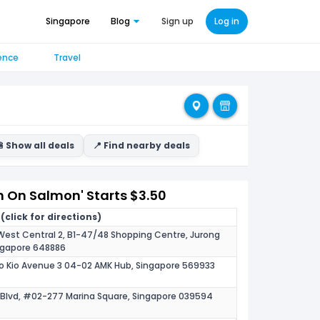
Singapore
Blog
Sign up
Log in
ence
Travel
 Show all deals
📍 Find nearby deals
n On Salmon' Starts $3.50
(click for directions)
 West Central 2, B1-47/48 Shopping Centre, Jurong
ingapore 648886
o Kio Avenue 3 04-02 AMK Hub, Singapore 569933
s Blvd, #02-277 Marina Square, Singapore 039594