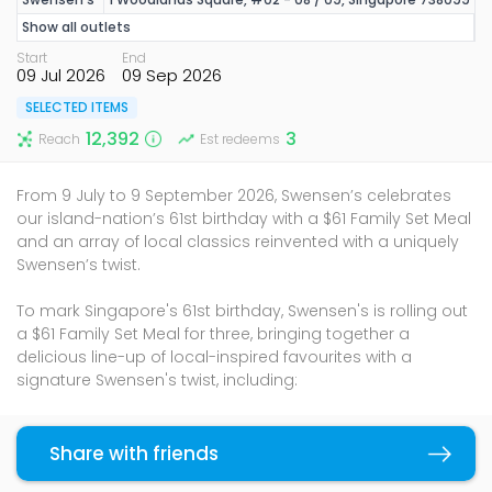
Show all outlets
Start
End
09 Jul 2026
09 Sep 2026
SELECTED ITEMS
12,392
3
Reach
Est redeems
From 9 July to 9 September 2026, Swensen’s celebrates
our island-nation’s 61st birthday with a $61 Family Set Meal
and an array of local classics reinvented with a uniquely
Swensen’s twist.
To mark Singapore's 61st birthday, Swensen's is rolling out
a $61 Family Set Meal for three, bringing together a
delicious line-up of local-inspired favourites with a
signature Swensen's twist, including:
1 Swensen's Shiok Fish Burger
Choice of 2 from the following mains:
Share with friends
Copy link
Fish Baked Rice