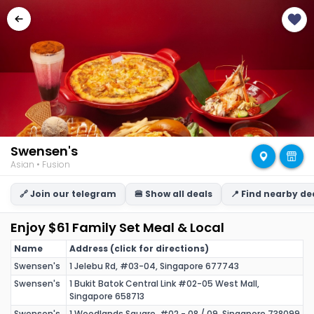
Swensen's
Asian • Fusion
🔗 Join our telegram
🍔 Show all deals
📍 Find nearby de
Enjoy $61 Family Set Meal & Local
Name
Address (click for directions)
Swensen's
1 Jelebu Rd, #03-04, Singapore 677743
Swensen's
1 Bukit Batok Central Link #02-05 West Mall,
Singapore 658713
Swensen's
1 Woodlands Square, #02 - 08 / 09, Singapore 738099