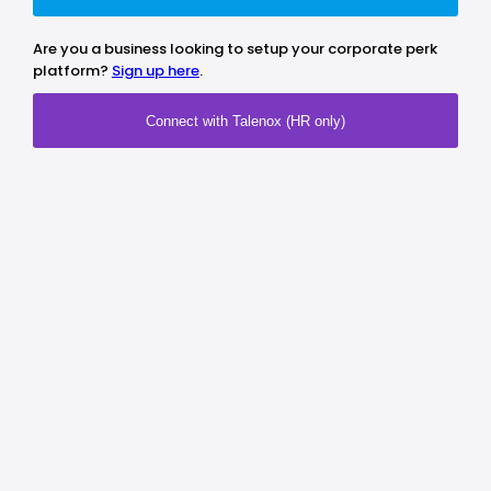
Are you a business looking to setup your corporate perk
platform?
Sign up here
.
Connect with Talenox (HR only)