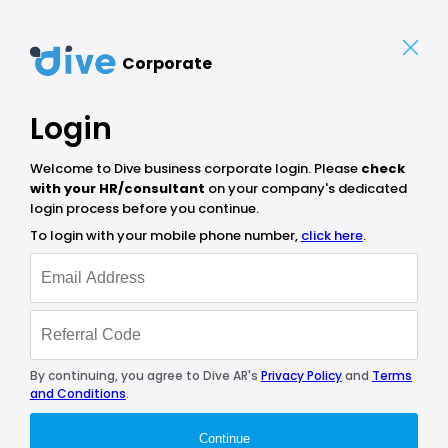
Corporate
Login
Welcome to Dive business corporate login. Please
check
with your HR/consultant
on your company's dedicated
login process before you continue.
To login with your mobile phone number,
click here
.
By continuing, you agree to Dive AR's
Privacy Policy
and
Terms
and Conditions
.
Continue