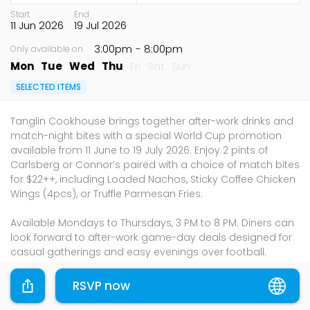
Start
End
11 Jun 2026
19 Jul 2026
3:00pm
- 8:00pm
Only available on
Mon
Tue
Wed
Thu
Fri
Sat
Sun
SELECTED ITEMS
Tanglin Cookhouse brings together after-work drinks and
match-night bites with a special World Cup promotion
available from 11 June to 19 July 2026. Enjoy 2 pints of
Carlsberg or Connor’s paired with a choice of match bites
for $22++, including Loaded Nachos, Sticky Coffee Chicken
Wings (4pcs), or Truffle Parmesan Fries.
Available Mondays to Thursdays, 3 PM to 8 PM. Diners can
look forward to after-work game-day deals designed for
casual gatherings and easy evenings over football.
Address:
RSVP now
Tanglin Mall: 163 Tanglin Road, #01-106, Singapore 247933