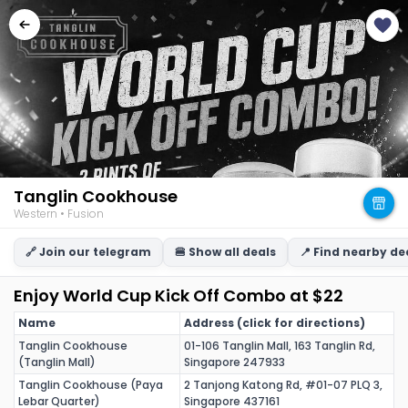
Tanglin Cookhouse
Western • Fusion
🔗 Join our telegram
🍔 Show all deals
📍 Find nearby de
Enjoy World Cup Kick Off Combo at $22
Name
Address (click for directions)
Tanglin Cookhouse
01-106 Tanglin Mall, 163 Tanglin Rd,
(Tanglin Mall)
Singapore 247933
Tanglin Cookhouse (Paya
2 Tanjong Katong Rd, #01-07 PLQ 3,
Lebar Quarter)
Singapore 437161