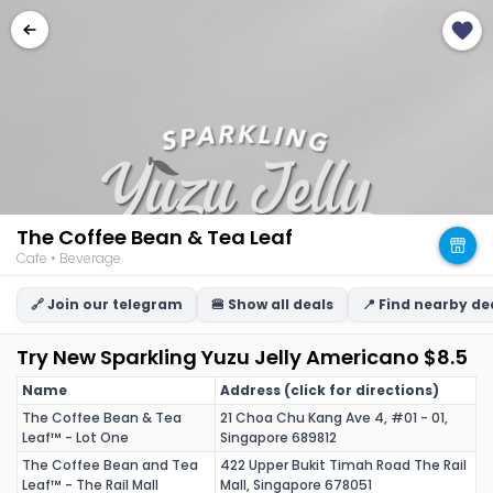
The Coffee Bean & Tea Leaf
Cafe • Beverage
🔗 Join our telegram
🍔 Show all deals
📍 Find nearby de
Try New Sparkling Yuzu Jelly Americano $8.5
Name
Address (click for directions)
The Coffee Bean & Tea
21 Choa Chu Kang Ave 4, #01 - 01,
Leaf™ - Lot One
Singapore 689812
The Coffee Bean and Tea
422 Upper Bukit Timah Road The Rail
Leaf™ - The Rail Mall
Mall, Singapore 678051