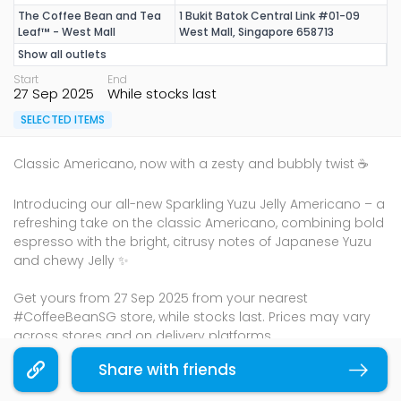
The Coffee Bean and Tea
1 Bukit Batok Central Link #01-09
Leaf™ - West Mall
West Mall, Singapore 658713
Show all outlets
Start
End
27 Sep 2025
While stocks last
SELECTED ITEMS
Classic Americano, now with a zesty and bubbly twist ☕
Introducing our all-new Sparkling Yuzu Jelly Americano – a
refreshing take on the classic Americano, combining bold
espresso with the bright, citrusy notes of Japanese Yuzu
and chewy Jelly ✨
Get yours from 27 Sep 2025 from your nearest
#CoffeeBeanSG store, while stocks last. Prices may vary
across stores and on delivery platforms.
Terms & Conditions
Share with friends
Copy link