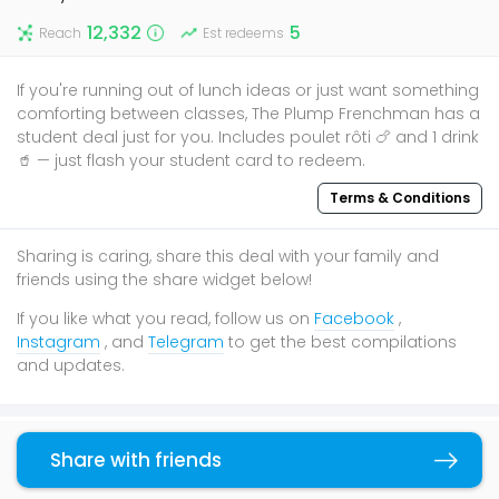
12,332
5
Reach
Est redeems
If you're running out of lunch ideas or just want something
comforting between classes, The Plump Frenchman has a
student deal just for you. Includes poulet rôti 🍗 and 1 drink
🥤 — just flash your student card to redeem.
Terms & Conditions
Sharing is caring, share this deal with your family and
friends using the share widget below!
If you like what you read, follow us on
Facebook
,
Instagram
, and
Telegram
to get the best compilations
and updates.
You may also like
Share with friends
Copy link