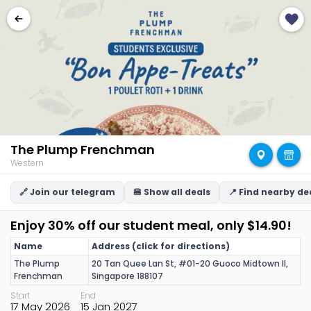
The Plump Frenchman
Western
🔗 Join our telegram
🍔 Show all deals
📍 Find nearby de
Enjoy 30% off our student meal, only $14.90!
Name
Address (click for directions)
The Plump
20 Tan Quee Lan St, #01-20 Guoco Midtown II,
Frenchman
Singapore 188107
Start
End
17 May 2026
15 Jan 2027