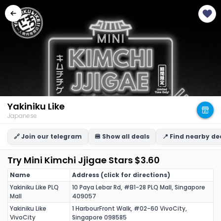
Yakiniku Like
Japanese
🔗 Join our telegram
🍔 Show all deals
📍 Find nearby de
Try Mini Kimchi Jjigae Stars $3.60
Name
Address (click for directions)
Yakiniku Like PLQ
10 Paya Lebar Rd, #B1-28 PLQ Mall, Singapore
Mall
409057
Yakiniku Like
1 HarbourFront Walk, #02-60 VivoCity,
VivoCity
Singapore 098585