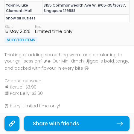
Yakiniku Like
3155 Commonwealth Ave W, #05-35/36/37,
Clementi Mall
Singapore 129588
Show all outlets
Start
End
15 May 2026
Limited time only
SELECTED ITEMS
Thinking of adding something warm and comforting to
your grill session? 🌶️🔥 Our Mini Kimchi Jjigae is bold, tangy,
and packed with flavour in every bite 🤤
Choose between:
🥩 Karubi: $3.90
🥓 Pork Belly: $3.60
⏰ Hurry! Limited time only!
Price is subjected to 10% service charge and prevailing
Share with friends
Copy link