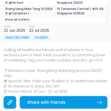
烫 @Far East
Singapore 228213
Zhang Liang Mala Tang 张亮麻辣
10 Tampines Central 1, #01-58,
烫 @Tampines 1
Singapore 529536
Show all outlets
Start
End
22 Jun 2026
22 Jul 2026
SELECTED ITEMS
STUDENT
Calling all healthcare heroes and students! 👀 Your
exclusive perk is here! Treat yourself to a comforting bowl
of malatang. Tag your foodie buddies and let's go! 🏃‍♀️💨
📍 Exclusive Outlet: Zhangliang Malatang Novena (NS20)
ONLY
🎁 Special Offer: Flash your Student ID or Healthcare Worker
ID at checkout to enjoy 10% OFF!
🗓️ Promo Period: 22 Jun - 22 Jul 2026
Share with friends
Copy link
Terms & Conditions