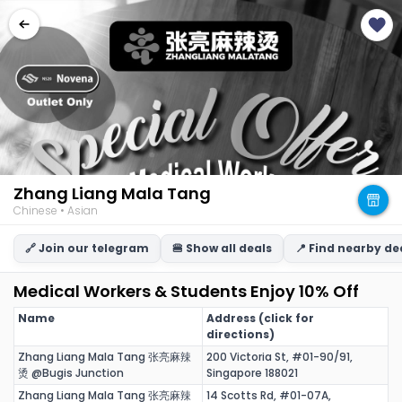
Zhang Liang Mala Tang
Chinese • Asian
🔗 Join our telegram
🍔 Show all deals
📍 Find nearby de
Medical Workers & Students Enjoy 10% Off
Name
Address (click for
directions)
Zhang Liang Mala Tang 张亮麻辣
200 Victoria St, #01-90/91,
烫 @Bugis Junction
Singapore 188021
Zhang Liang Mala Tang 张亮麻辣
14 Scotts Rd, #01-07A,