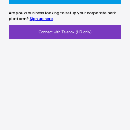
Are you a business looking to setup your corporate perk
platform?
Sign up here
.
Connect with Talenox (HR only)