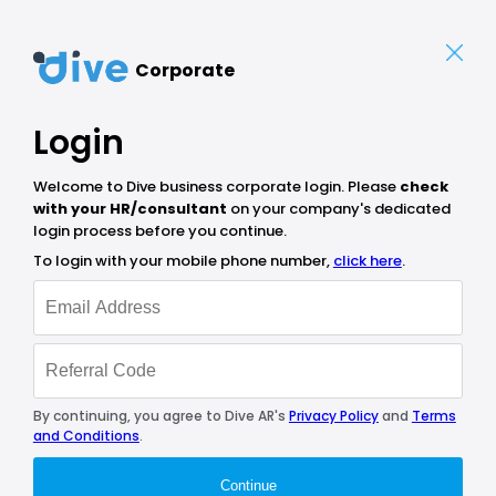
Corporate
Login
Welcome to Dive business corporate login. Please
check
with your HR/consultant
on your company's dedicated
login process before you continue.
To login with your mobile phone number,
click here
.
By continuing, you agree to Dive AR's
Privacy Policy
and
Terms
and Conditions
.
Continue