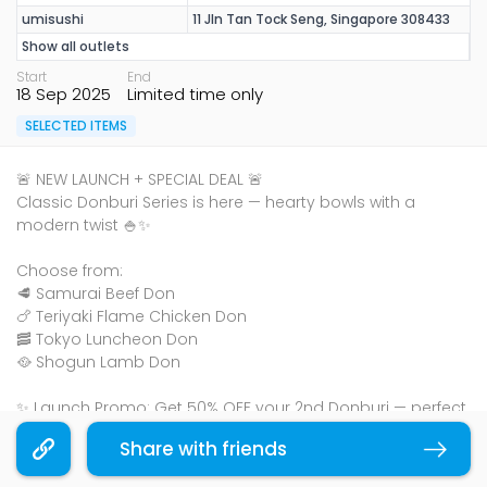
umisushi
11 Jln Tan Tock Seng, Singapore 308433
Show all outlets
Start
End
18 Sep 2025
Limited time only
SELECTED ITEMS
🚨 NEW LAUNCH + SPECIAL DEAL 🚨
Classic Donburi Series is here — hearty bowls with a
modern twist 🍚✨
Choose from:
🥩 Samurai Beef Don
🍗 Teriyaki Flame Chicken Don
🥓 Tokyo Luncheon Don
🥘 Shogun Lamb Don
✨ Launch Promo: Get 50% OFF your 2nd Donburi — perfect
for sharing (or keeping both for yourself 👀).
Share with friends
Copy link
👉 Plus, enjoy a FREE miso soup with every purchase!