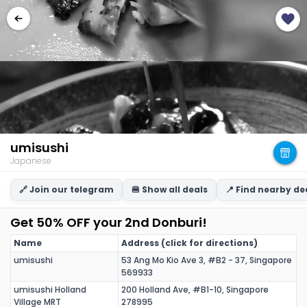
umisushi
Japanese
🔗 Join our telegram
🍔 Show all deals
📍 Find nearby de
Get 50% OFF your 2nd Donburi!
Name
Address (click for directions)
umisushi
53 Ang Mo Kio Ave 3, #B2 - 37, Singapore
569933
umisushi Holland
200 Holland Ave, #B1-10, Singapore
Village MRT
278995