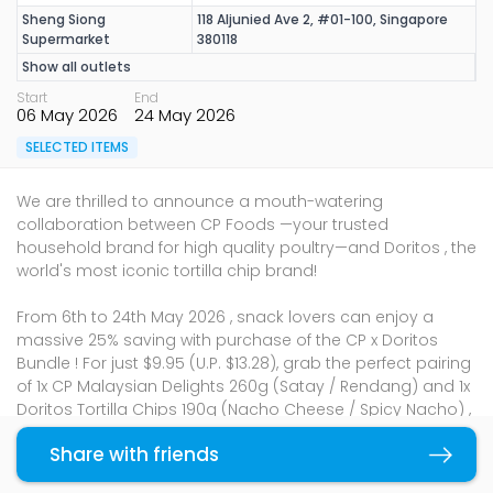
Sheng Siong
118 Aljunied Ave 2, #01-100, Singapore
Supermarket
380118
Show all outlets
Start
End
06 May 2026
24 May 2026
SELECTED ITEMS
We are thrilled to announce a mouth-watering
collaboration between CP Foods —your trusted
household brand for high quality poultry—and Doritos , the
world's most iconic tortilla chip brand!
From 6th to 24th May 2026 , snack lovers can enjoy a
massive 25% saving with purchase of the CP x Doritos
Bundle ! For just $9.95 (U.P. $13.28), grab the perfect pairing
of 1x CP Malaysian Delights 260g (Satay / Rendang) and 1x
Doritos Tortilla Chips 190g (Nacho Cheese / Spicy Nacho) ,
available exclusively at Sheng Siong outlets islandwide .
Share with friends
Copy link
Whether it’s for a mid-day treat or a late-night movie