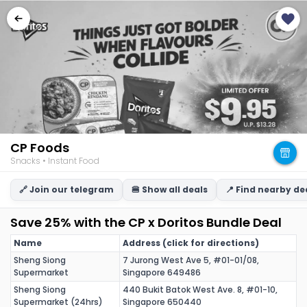
CP Foods
Snacks • Instant Food
🔗 Join our telegram
🍔 Show all deals
📍 Find nearby de
Save 25% with the CP x Doritos Bundle Deal
Name
Address (click for directions)
Sheng Siong
7 Jurong West Ave 5, #01-01/08,
Supermarket
Singapore 649486
Sheng Siong
440 Bukit Batok West Ave. 8, #01-10,
Supermarket (24hrs)
Singapore 650440