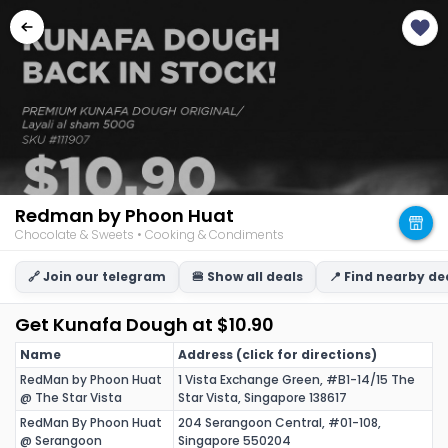
Redman by Phoon Huat
Chocolate & Sweets • Cooking & Condiments
🔗 Join our telegram
🍔 Show all deals
📍 Find nearby de
Get Kunafa Dough at $10.90
Name
Address (click for directions)
RedMan by Phoon Huat
1 Vista Exchange Green, #B1-14/15 The
@ The Star Vista
Star Vista, Singapore 138617
RedMan By Phoon Huat
204 Serangoon Central, #01-108,
@ Serangoon
Singapore 550204