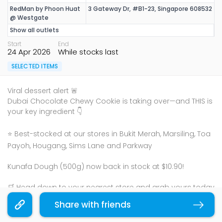
RedMan by Phoon Huat
3 Gateway Dr, #B1-23, Singapore 608532
@ Westgate
Show all outlets
Start
End
24 Apr 2026
While stocks last
SELECTED ITEMS
Viral dessert alert 🚨
Dubai Chocolate Chewy Cookie is taking over—and THIS is
your key ingredient 👇
⭐ Best-stocked at our stores in Bukit Merah, Marsiling, Toa
Payoh, Hougang, Sims Lane and Parkway
Kunafa Dough (500g) now back in stock at $10.90!
🛒 Head down to your nearest store and grab yours today
Share with friends
Copy link
Bake it. Pull it. Love it 🧀✨
While stocks last!