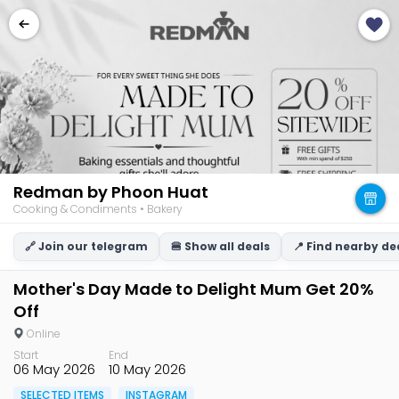
Redman by Phoon Huat
Cooking & Condiments • Bakery
🔗 Join our telegram
🍔 Show all deals
📍 Find nearby de
Mother's Day Made to Delight Mum Get 20%
Off
Online
Start
End
06 May 2026
10 May 2026
SELECTED ITEMS
INSTAGRAM