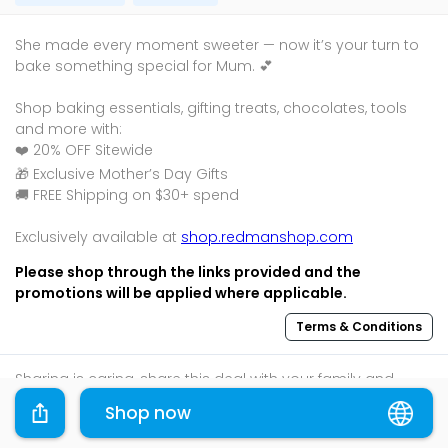
She made every moment sweeter — now it’s your turn to
bake something special for Mum. 💕
Shop baking essentials, gifting treats, chocolates, tools
and more with:
❤️ 20% OFF Sitewide
🎁 Exclusive Mother’s Day Gifts
🚚 FREE Shipping on $30+ spend
Exclusively available at
shop.redmanshop.com
Please shop through the links provided and the
promotions will be applied where applicable.
Terms & Conditions
Sharing is caring, share this deal with your family and
friends using the share widget below!
Shop now
If you like what you read, follow us on
Facebook
,