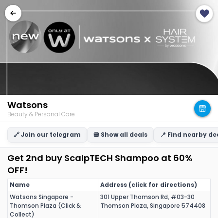
Watsons
Beauty & Personal Care
🔗 Join our telegram
🍔 Show all deals
📍 Find nearby de
Get 2nd buy ScalpTECH Shampoo at 60%
OFF!
Name
Address (click for directions)
Watsons Singapore -
301 Upper Thomson Rd, #03-30
Thomson Plaza (Click &
Thomson Plaza, Singapore 574408
Collect)