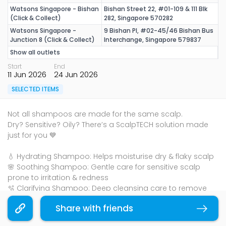
Watsons Singapore - Bishan
Bishan Street 22, #01-109 & 111 Blk
(Click & Collect)
282, Singapore 570282
Watsons Singapore -
9 Bishan Pl, #02-45/46 Bishan Bus
Junction 8 (Click & Collect)
Interchange, Singapore 579837
Show all outlets
Start
End
11 Jun 2026
24 Jun 2026
SELECTED ITEMS
Not all shampoos are made for the same scalp.
Dry? Sensitive? Oily? There’s a ScalpTECH solution made
just for you 💙
💧 Hydrating Shampoo: Helps moisturise dry & flaky scalp
🌸 Soothing Shampoo: Gentle care for sensitive scalp
prone to irritation & redness
🫧 Clarifying Shampoo: Deep cleansing care to remove
excess oil & buildup for oily scalp
Share with friends
Copy link
Mix & Match 2nd buy at 60% off (UP: $11.90 - $23.90), till 24