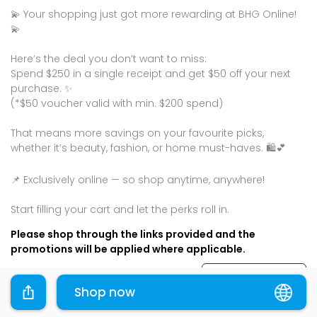
💫 Your shopping just got more rewarding at BHG Online!
💫
Here’s the deal you don’t want to miss:
Spend $250 in a single receipt and get $50 off your next
purchase. ✨
(*$50 voucher valid with min. $200 spend)
That means more savings on your favourite picks,
whether it’s beauty, fashion, or home must-haves. 🛍💕
📌 Exclusively online — so shop anytime, anywhere!
Please shop through the links provided and the
promotions will be applied where applicable.
Terms & Conditions
Shop now
Sharing is caring, share this deal with your family and