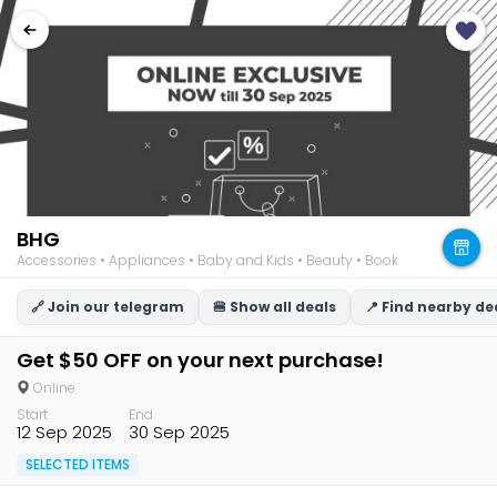
BHG
Accessories • Appliances • Baby and Kids • Beauty • Books • Consumer Ele
🔗 Join our telegram
🍔 Show all deals
📍 Find nearby de
Get $50 OFF on your next purchase!
Online
Start
End
12 Sep 2025
30 Sep 2025
SELECTED ITEMS