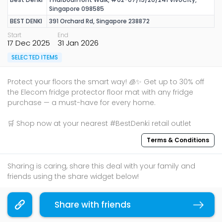
Singapore 098585
BEST DENKI
391 Orchard Rd, Singapore 238872
Start
End
17 Dec 2025
31 Jan 2026
SELECTED ITEMS
Protect your floors the smart way! 🧊✨ Get up to 30% off
the Elecom fridge protector floor mat with any fridge
purchase — a must-have for every home.
🛒 Shop now at your nearest #BestDenki retail outlet
Terms & Conditions
Sharing is caring, share this deal with your family and
friends using the share widget below!
If you like what you read, follow us on
Facebook
,
Share with friends
Instagram
, and
Telegram
to get the best compilations
Copy link
and updates.