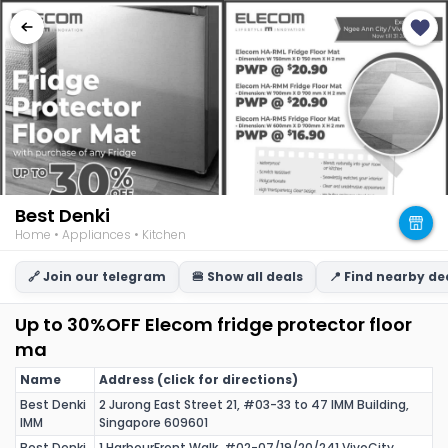
Best Denki
Home • Appliances • Kitchen
🔗 Join our telegram
🍔 Show all deals
📍 Find nearby de
Up to 30%OFF Elecom fridge protector floor
ma
Name
Address (click for directions)
Best Denki
2 Jurong East Street 21, #03-33 to 47 IMM Building,
IMM
Singapore 609601
Best Denki
1 HarbourFront Walk, #02-07/19/20/241 VivoCity,