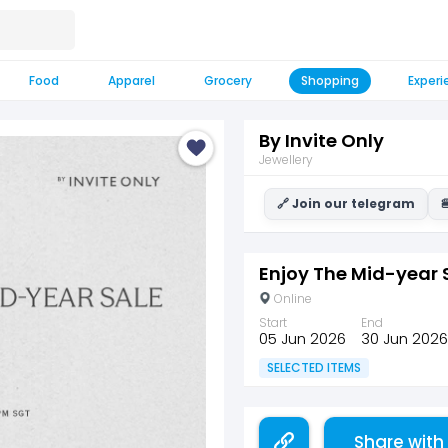
Food
Apparel
Grocery
Shopping
Experi
By Invite Only
Jewellery
🔗 Join our telegram

Enjoy The Mid-year 
Online
Start
End
05 Jun 2026
30 Jun 2026
SELECTED ITEMS
Share with