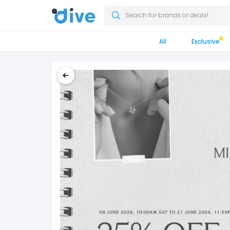
Search for brands or deals!
All
Exclusive