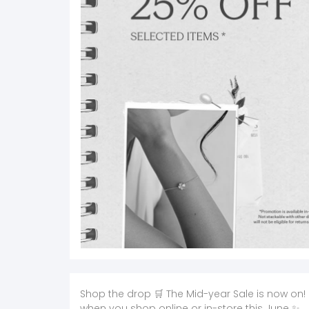
Shop the drop 🛒 The Mid-year Sale is now on! 
when you shop online or in-store this June ✨