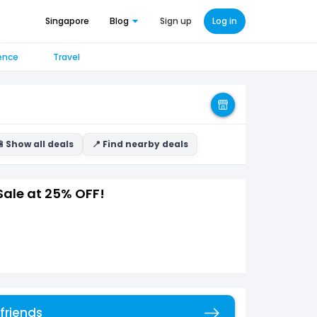
Singapore
Blog
Sign up
Log in
ence
Travel
 Show all deals
📍 Find nearby deals
Sale at 25% OFF!
 friends
Copy link