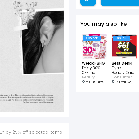
You may also like
30% OFF
$61 Off
Welcia-BHG
Best Denki
Enjoy 30%
Dyson
OFF the
Beauty Care
CANMAKE x
Beauty
Enjoy an
Consumer Electronic • Beauty
Rilakkuma
instant $61
〒689812Singapore, Choa Chu Kang Ave 4, 21号 689812 Lot1 Shopping Mall #01-03 邮政编码: 689812
17 Petir Rd, #B1-65/66, Singapore 678278
collect
Off
Enjoy 25% off selected items