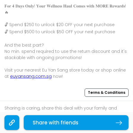
𝐅𝐨𝐫 𝟒 𝐃𝐚𝐲𝐬 𝐎𝐧𝐥𝐲! 𝐘𝐨𝐮𝐫 𝐖𝐞𝐥𝐥𝐧𝐞𝐬𝐬 𝐇𝐚𝐮𝐥 𝐂𝐨𝐦𝐞𝐬 𝐰𝐢𝐭𝐡 𝐌𝐎𝐑𝐄 𝐑𝐞𝐰𝐚𝐫𝐝𝐬!
🔥
🔓 Spend $250 to unlock $20 OFF your next purchase
🔓 Spend $500 to unlock $50 OFF your next purchase
And the best part?
No min. spend required to use the return discount and it's
stackable with ongoing promotions!
Visit your nearest Eu Yan Sang store today or shop online
at
euyansang.com.sg
now!
Terms & Conditions
Sharing is caring, share this deal with your family and
friends using the share widget below!
Share with friends
Copy link
If you like what you read, follow us on
Facebook
,
Instagram
, and
Telegram
to get the best compilations