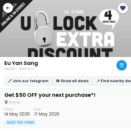
Eu Yan Sang
Health • Wellness
🔗 Join our telegram
🍔 Show all deals
📍 Find nearby de
Get $50 OFF your next purchase*!
Online
Start
End
14 May 2026
17 May 2026
SELECTED ITEMS