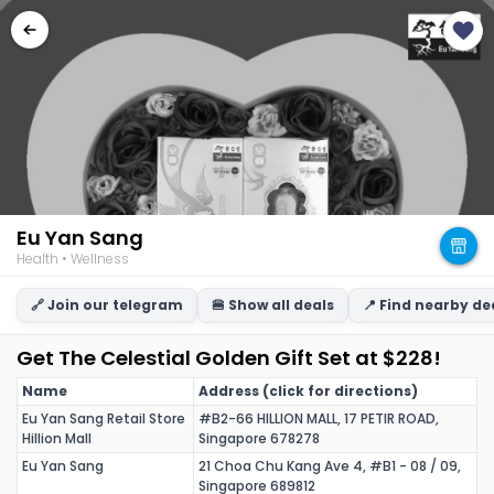
Eu Yan Sang
Health • Wellness
🔗 Join our telegram
🍔 Show all deals
📍 Find nearby de
Get The Celestial Golden Gift Set at $228!
Name
Address (click for directions)
Eu Yan Sang Retail Store
#B2-66 HILLION MALL, 17 PETIR ROAD,
Hillion Mall
Singapore 678278
Eu Yan Sang
21 Choa Chu Kang Ave 4, #B1 - 08 / 09,
Singapore 689812