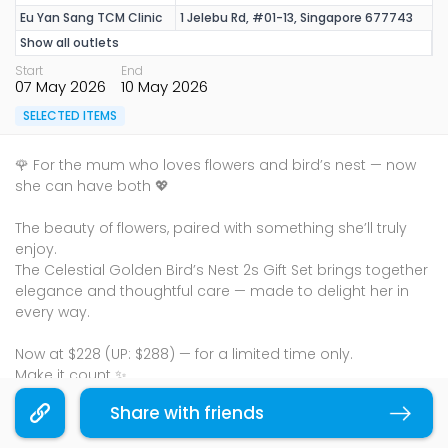
Eu Yan Sang TCM Clinic
1 Jelebu Rd, #01-13, Singapore 677743
Show all outlets
Start
End
07 May 2026
10 May 2026
SELECTED ITEMS
🌹 For the mum who loves flowers and bird’s nest — now
she can have both 💖
The beauty of flowers, paired with something she’ll truly
enjoy.
The Celestial Golden Bird’s Nest 2s Gift Set brings together
elegance and thoughtful care — made to delight her in
every way.
Now at $228 (UP: $288) — for a limited time only.
Make it count ✨
Terms & Conditions
Share with friends
Copy link