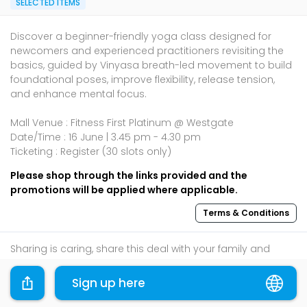
SELECTED ITEMS
Discover a beginner-friendly yoga class designed for
newcomers and experienced practitioners revisiting the
basics, guided by Vinyasa breath-led movement to build
foundational poses, improve flexibility, release tension,
and enhance mental focus.
Mall Venue : Fitness First Platinum @ Westgate
Date/Time : 16 June | 3.45 pm - 4.30 pm
Ticketing : Register (30 slots only)
Please shop through the links provided and the
promotions will be applied where applicable.
Terms & Conditions
Sharing is caring, share this deal with your family and
friends using the share widget below!
Sign up here
If you like what you read, follow us on
Facebook
,
Instagram
, and
Telegram
to get the best compilations