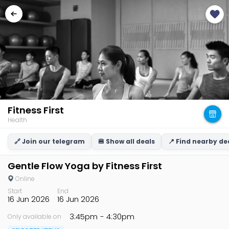
Fitness First
Health
🔗 Join our telegram
🍔 Show all deals
📍 Find nearby de
Gentle Flow Yoga by Fitness First
Online
Start
End
16 Jun 2026
16 Jun 2026
3:45pm
- 4:30pm
Only available on