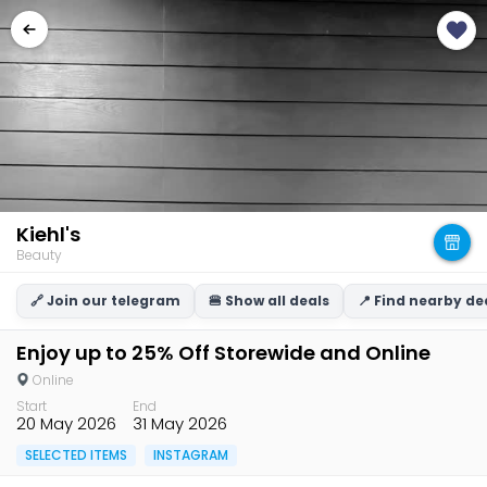
Kiehl's
Beauty
🔗 Join our telegram
🍔 Show all deals
📍 Find nearby de
Enjoy up to 25% Off Storewide and Online
Online
Start
End
20 May 2026
31 May 2026
SELECTED ITEMS
INSTAGRAM