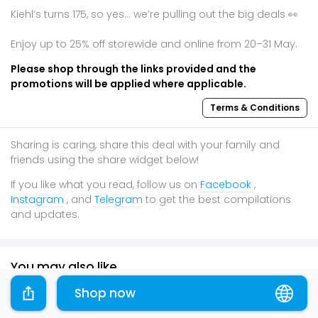
Kiehl’s turns 175, so yes… we’re pulling out the big deals 👀
Enjoy up to 25% off storewide and online from 20–31 May.
Please shop through the links provided and the
promotions will be applied where applicable.
Terms & Conditions
Sharing is caring, share this deal with your family and
friends using the share widget below!
If you like what you read, follow us on
Facebook
,
Instagram
, and
Telegram
to get the best compilations
and updates.
You may also like
Shop now
$61 Off
Online
Online