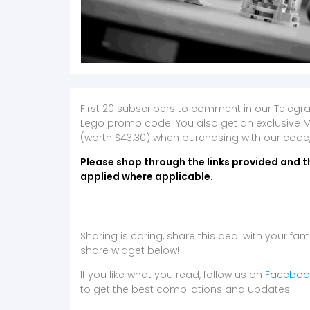
First 20 subscribers to comment in our Telegr
Lego promo code! You also get an exclusive 
(worth $43.30) when purchasing with our code
Please shop through the links provided and t
applied where applicable.
Sharing is caring, share this deal with your fam
share widget below!
If you like what you read, follow us on
Faceboo
to get the best compilations and updates.