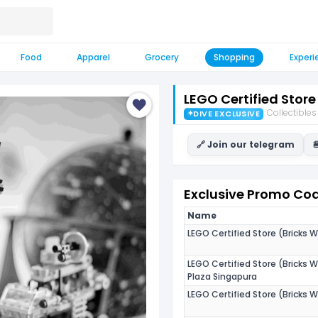
Food
Apparel
Grocery
Shopping
Experi
LEGO Certified Store
Collectibles
✦
DIVE EXCLUSIVE
🔗 Join our telegram

Exclusive Promo Code
Name
LEGO Certified Store (Bricks W
LEGO Certified Store (Bricks W
Plaza Singapura
LEGO Certified Store (Bricks W