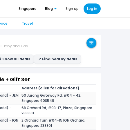
Singapore
Blog
Sign up
Log in
ence
Travel
 • Baby and Kids
 Show all deals
📍 Find nearby deals
 + Gift Set
Address (click for directions)
orld) - JEM
50 Jurong Gateway Rd, #04 - 42,
Singapore 608549
orld) -
68 Orchard Rd, #03-17, Plaza, Singapore
238839
orld) - ION
2 Orchard Turn #04-15 ION Orchard,
Singapore 238801