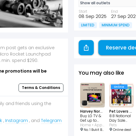
Show all outlets
Start
End
08 Sep 2025
27 Sep 202
LIMITED
MINIMUM SPEND
Reserve de
am post gets an exclusive
Micro Rocket Launchpad
, min. spend $290.
he promotions will be
You may also like
Online
Terms & Conditions
ily and friends using the
Harvey Norman
Pet Lovers Centre
Buy LG TV &
8.8 National
k
,
Instagram
, and
Telegram
Get up to
Day Sale
$450
Home • Appliances • Consumer Electronic • Entertainment
TikTok LIVE
Pets
vouchers!
No. 1 Bukit Batok Central Link #03-06 to 09, West Mall, Singapore 658713
Online deal