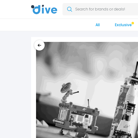
Search for brands or deals!
All
Exclusive