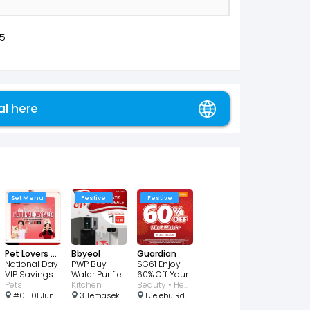
5
al here
Set Menu
Festive
Festive
Pet Lovers Centre
Bbyeol
Guardian
National Day
PWP Buy
SG61 Enjoy
VIP Savings
Water Purifier
60% Off Your
From $2
Pets
Get The Helio
Kitchen
2nd Item
Beauty • Health • Wellness
$610
#01-01 Junction 10, 1 Woodlands Rd, Singapore 677899
3 Temasek Blvd, #02-341 / 342, Singapore 038983
1 Jelebu Rd, # 01-01/02, Singapore 677743