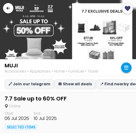
MUJI
Accessories • Appliances • Home • Furniture • Travel
🔗 Join our telegram
🍔 Show all deals
📍 Find nearby de
7.7 Sale up to 60% OFF
Online
Start
End
06 Jul 2025
10 Jul 2025
SELECTED ITEMS