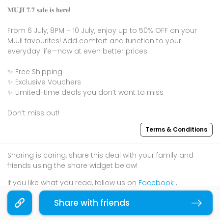
𝐌𝐔𝐉𝐈 𝟕.𝟕 𝐬𝐚𝐥𝐞 𝐢𝐬 𝐡𝐞𝐫𝐞!
From 6 July, 8PM – 10 July, enjoy up to 50% OFF on your
MUJI favourites! Add comfort and function to your
everyday life—now at even better prices.
✨ Free Shipping
✨ Exclusive Vouchers
✨ Limited-time deals you don’t want to miss
Don’t miss out!
Terms & Conditions
Sharing is caring, share this deal with your family and
friends using the share widget below!
If you like what you read, follow us on
Facebook
,
Instagram
, and
Telegram
to get the best compilations
Share with friends
Copy link
and updates.