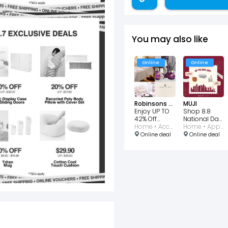
You may also like
Online
Online
Robinsons Singapore
MUJI
Enjoy UP TO
Shop 8.8
42% Off
National Day
Charles
Home • Accessories • Kitchen • Perfumes and Fragrances
Deals up to
Home • Appliances • Accessories • Beauty • Kitchen
Millen
65% OFF
Online deal
Online deal