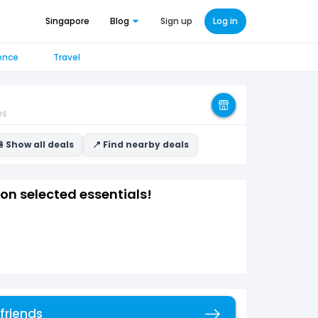
Singapore
Blog
Sign up
Log in
ence
Travel
es
 Show all deals
📍 Find nearby deals
on selected essentials!
 friends
Copy link