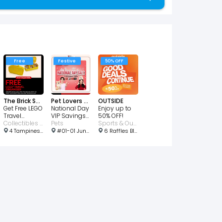
Free
Festive
50% OFF
The Brick Shop
Pet Lovers Centre
OUTSIDE
Get Free LEGO
National Day
Enjoy up to
Travel
VIP Savings
50% OFF!
Organizer
Collectibles • Toys & Games
From $2
Pets
Sports & Outdoors
4 Tampines Ave 4, Singapore 529678
#01-01 Junction 10, 1 Woodlands Rd, Singapore 677899
6 Raffles Blvd, Singapore 039594