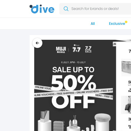
Search for brands or deals!
All
Exclusive