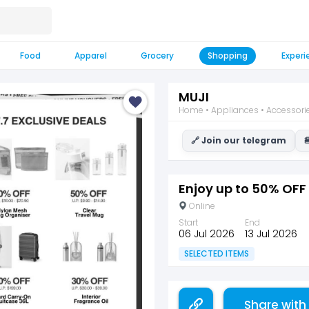
Food
Apparel
Grocery
Shopping
Experi
MUJI
Home • Appliances • Accessori
🔗 Join our telegram

Enjoy up to 50% OFF 
Online
Start
End
06 Jul 2026
13 Jul 2026
SELECTED ITEMS
Share with