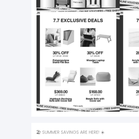
🏖️ SUMMER SAVINGS ARE HERE! ☀️