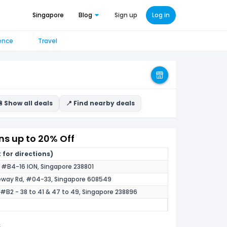
Singapore
Blog
Sign up
Log in
ence
Travel
 Show all deals
📍 Find nearby deals
s up to 20% Off
 for directions)
, #B4-16 ION, Singapore 238801
eway Rd, #04-33, Singapore 608549
 #B2 - 38 to 41 & 47 to 49, Singapore 238896
5