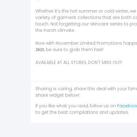
Whether it's the hot summer or cold winter, w
variety of garment collections that are both c
touch. Not forgetting our skincare series to pro
the harsh climate.
Now with November Limited Promotions happening fro
𝟐𝟎𝟐𝟓, be sure to grab them fast!
AVAILABLE AT ALL STORES, DON'T MISS OUT!
Sharing is caring, share this deal with your fam
share widget below!
If you like what you read, follow us on
Faceboo
to get the best compilations and updates.