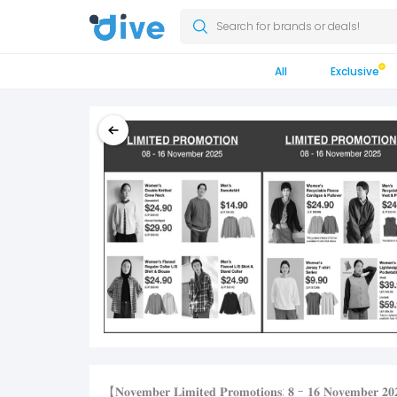
Search for brands or deals!
All
Exclusive
【𝐍𝐨𝐯𝐞𝐦𝐛𝐞𝐫 𝐋𝐢𝐦𝐢𝐭𝐞𝐝 𝐏𝐫𝐨𝐦𝐨𝐭𝐢𝐨𝐧𝐬: 𝟖 - 𝟏𝟔 𝐍𝐨𝐯𝐞𝐦𝐛𝐞𝐫 𝟐