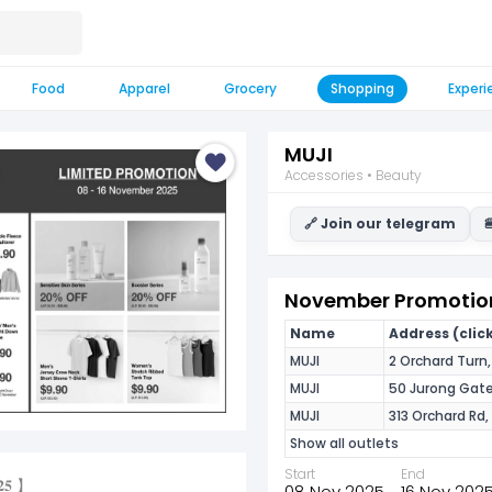
Food
Apparel
Grocery
Shopping
Experi
MUJI
Accessories • Beauty
🔗 Join our telegram

November Promotion
Name
Address (click
MUJI
2 Orchard Turn
MUJI
50 Jurong Gat
MUJI
313 Orchard Rd,
Show all outlets
Start
End
𝟎𝟐𝟓 】
08 Nov 2025
16 Nov 202