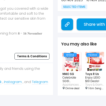
SELECTED ITEMS
e got you covered with a wide
omfortable and soft to the
tect our sensitive skin from
Share with
m 𝟖 - 𝟏𝟔 𝐍𝐨𝐯𝐞𝐦𝐛𝐞𝐫
You may also like
Online
Festive
Terms & Conditions
ily and friends using the
NNIO SG
Toys R Us
Celebrate
Enjoy LEGO
SG61
$61 Deals!
k
,
Instagram
, and
Telegram
Exclusive
Appliances • Home • Wellness • Consumer Electronic
Toys & Games
Showroom
Online deal
1 Kim Seng Promenade #02-117 Great World City, Central, Singapore 237994
Deals!