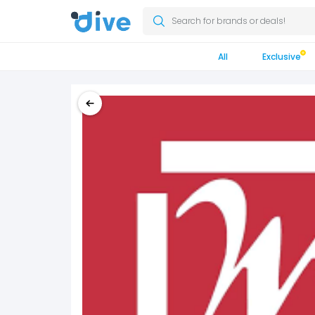
Search for brands or deals!
All
Exclusive