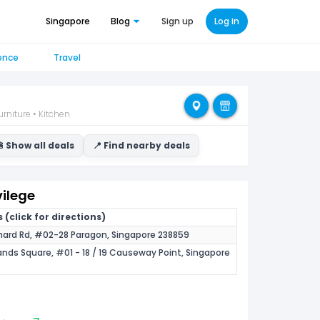
Singapore
Blog
Sign up
Log in
ence
Travel
rniture • Kitchen
 Show all deals
📍 Find nearby deals
vilege
 (click for directions)
hard Rd, #02-28 Paragon, Singapore 238859
nds Square, #01 - 18 / 19 Causeway Point, Singapore