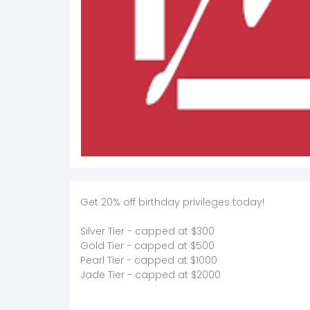
Get 20% off birthday privileges today!
Silver Tier - capped at $300
Gold Tier - capped at $500
Pearl Tier - capped at $1000
Jade Tier - capped at $2000