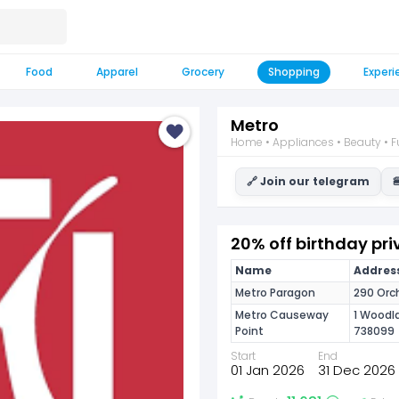
Food
Apparel
Grocery
Shopping
Experi
Metro
Home • Appliances • Beauty • Fu
🔗 Join our telegram

20% off birthday pri
Name
Address
Metro Paragon
290 Orc
Metro Causeway
1 Woodla
Point
738099
Start
End
01 Jan 2026
31 Dec 2026