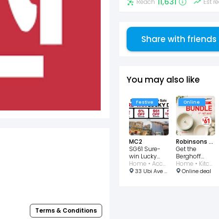
11,631
Reach
Est 
Share with friends
You may also like
Festive
Online
MC2
Robinsons Singapore
SG61 Sure-
Get the
win Lucky
Berghoff
Dip Featuring
Home • Accessories • Furniture
National Day
Home • Kitchen
61% Off
Bundle for
33 Ubi Ave 3, #01-28, Singapore 408868
Online deal
$61
Terms & Conditions