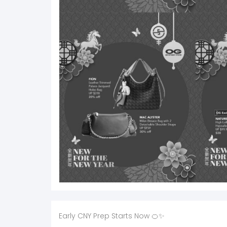
Early CNY Prep Starts Now 🍊✨