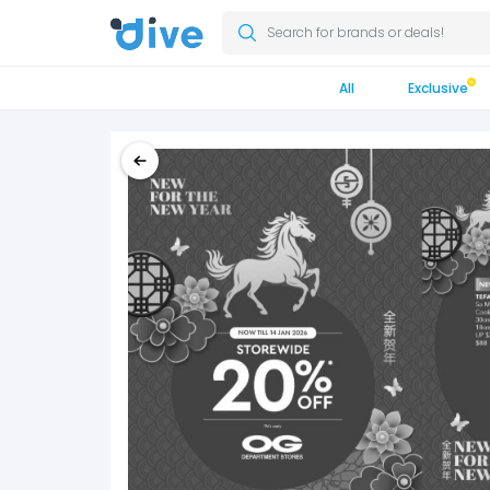
Search for brands or deals!
All
Exclusive