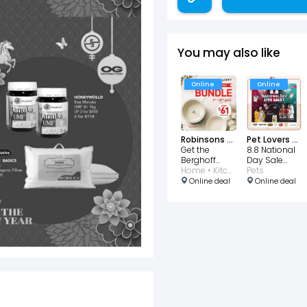
You may also like
Online
Online
Robinsons Singapore
Pet Lovers Centre
Get the
8.8 National
Berghoff
Day Sale
National Day
Home • Kitchen
TikTok LIVE
Pets
Bundle for
Online deal
Online deal
$61