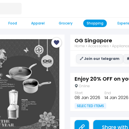
Food
Apparel
Grocery
Shopping
Experi
OG Singapore
Home • Accessories • Appliances
🔗 Join our telegram

Enjoy 20% OFF on yo
Online
Start
End
08 Jan 2026
14 Jan 2026
SELECTED ITEMS
Share with