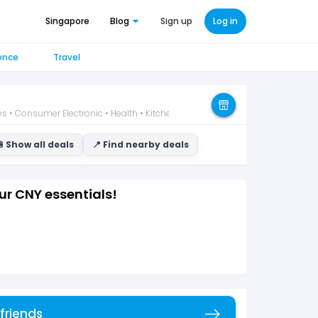
Singapore
Blog
Sign up
Log in
ence
Travel
 • Consumer Electronic • Health • Kitchen • Wellness
 Show all deals
📍 Find nearby deals
ur CNY essentials!
 friends
Copy link