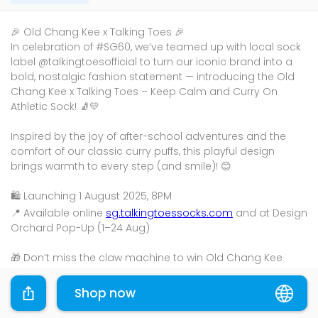
🎉 Old Chang Kee x Talking Toes 🎉
In celebration of #SG60, we’ve teamed up with local sock
label @talkingtoesofficial to turn our iconic brand into a
bold, nostalgic fashion statement — introducing the Old
Chang Kee x Talking Toes – Keep Calm and Curry On
Athletic Sock! 🧦💛
Inspired by the joy of after-school adventures and the
comfort of our classic curry puffs, this playful design
brings warmth to every step (and smile)! 😊
🛍️ Launching 1 August 2025, 8PM
📍 Available online
sg.talkingtoessocks.com
and at Design
Orchard Pop-Up (1–24 Aug)
🎁 Don’t miss the claw machine to win Old Chang Kee
vouchers, custom embroidery & more!
Shop now
Please shop through the links provided and the
promotions will be applied where applicable.