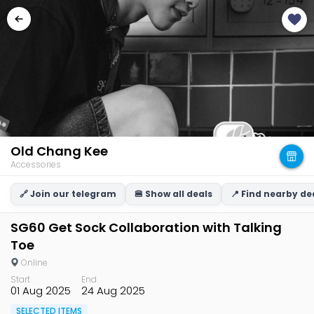
Old Chang Kee
Accessories
🔗 Join our telegram
🍔 Show all deals
📍 Find nearby de
SG60 Get Sock Collaboration with Talking
Toe
Online
Start
End
01 Aug 2025
24 Aug 2025
SELECTED ITEMS