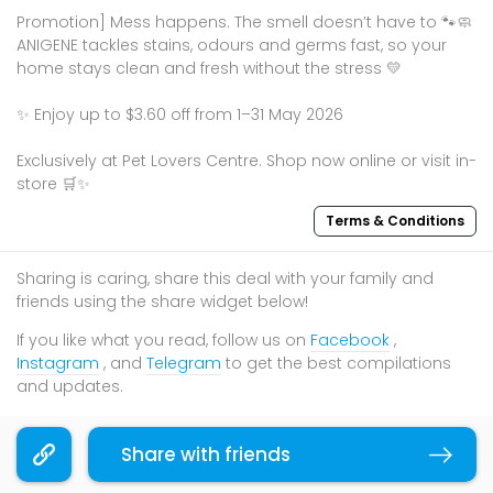
Promotion] Mess happens. The smell doesn’t have to 🐾🧼
ANIGENE tackles stains, odours and germs fast, so your
home stays clean and fresh without the stress 💛
✨ Enjoy up to $3.60 off from 1–31 May 2026
Exclusively at Pet Lovers Centre. Shop now online or visit in-
store 🛒✨
Terms & Conditions
Sharing is caring, share this deal with your family and
friends using the share widget below!
If you like what you read, follow us on
Facebook
,
Instagram
, and
Telegram
to get the best compilations
and updates.
Share with friends
Copy link
You may also like