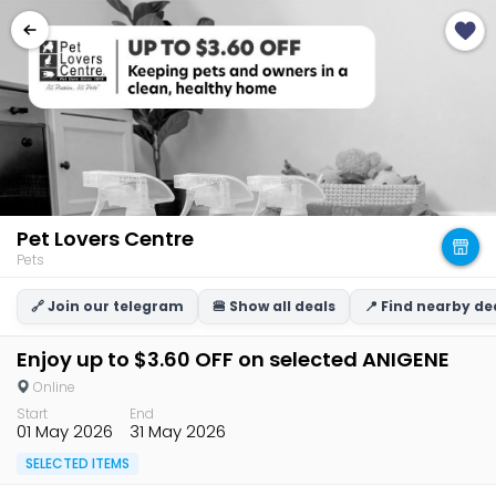
Pet Lovers Centre
Pets
🔗 Join our telegram
🍔 Show all deals
📍 Find nearby de
Enjoy up to $3.60 OFF on selected ANIGENE
Online
Start
End
01 May 2026
31 May 2026
SELECTED ITEMS