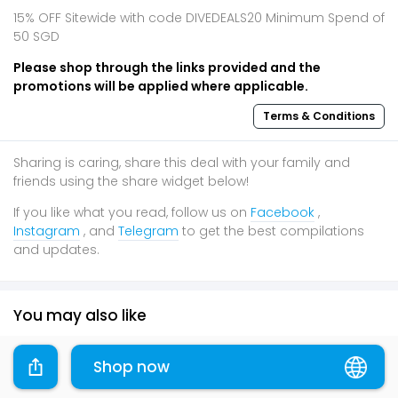
15% OFF Sitewide with code DIVEDEALS20 Minimum Spend of
50 SGD
Please shop through the links provided and the
promotions will be applied where applicable.
Terms & Conditions
Sharing is caring, share this deal with your family and
friends using the share widget below!
If you like what you read, follow us on
Facebook
,
Instagram
, and
Telegram
to get the best compilations
and updates.
You may also like
80% OFF
20% OFF
Festive
Shop now