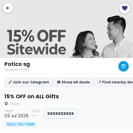
Potico sg
Flowers • Gifts
🔗 Join our telegram
🍔 Show all deals
📍 Find nearby de
15% OFF on ALL Gifts
Online
Start
End
XXXXXXXXXX
03 Jul 2026
-
SELECTED ITEMS