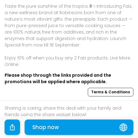
Taste the pure sunshine of the tropics.🍍✨Introducing Faiz,
a new wellness brand at Robinsons born from one of
nature’s most vibrant gifts: the pineapple.​ Each product —
from pure-pressed juice to versatile cooking sauces —
are 100% natural, free from additives, and rich in the
enzymes that support digestion and hydration.​ Launch
Special from now till 18 September: ​
Enjoy 10% off when you buy any 2 Faiz products. Live More.
Online.​
Please shop through the links provided and the
promotions will be applied where applicable.
Terms & Conditions
Sharing is caring, share this deal with your family and
friends using the share widget below!
If you like what you read, follow us on
Facebook
,
Shop now
Instagram
, and
Telegram
to get the best compilations