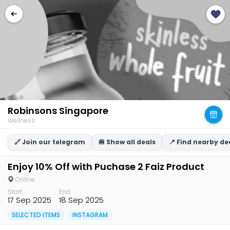
Robinsons Singapore
Wellness
🔗 Join our telegram
🍔 Show all deals
📍 Find nearby de
Enjoy 10% Off with Puchase 2 Faiz Product
Online
Start
End
17 Sep 2025
18 Sep 2025
SELECTED ITEMS
INSTAGRAM