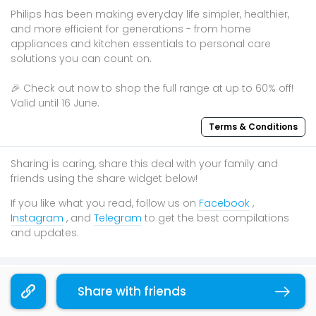
Philips has been making everyday life simpler, healthier,
and more efficient for generations - from home
appliances and kitchen essentials to personal care
solutions you can count on.​
🎉 Check out now to shop the full range at up to 60% off!
Valid until 16 June.
Terms & Conditions
Sharing is caring, share this deal with your family and
friends using the share widget below!
If you like what you read, follow us on
Facebook
,
Instagram
, and
Telegram
to get the best compilations
and updates.
You may also like
Share with friends
Copy link