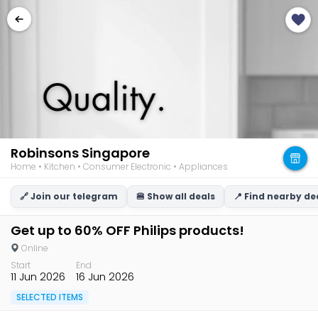
Robinsons Singapore
Home • Kitchen • Consumer Electronic • Appliances
🔗 Join our telegram
🍔 Show all deals
📍 Find nearby de
Get up to 60% OFF Philips products!
Online
Start
End
11 Jun 2026
16 Jun 2026
SELECTED ITEMS