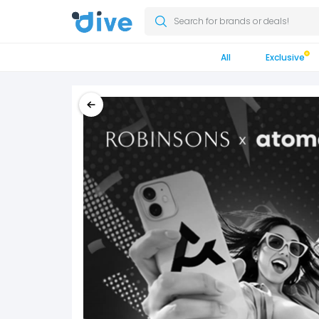
Search for brands or deals!
All
Exclusive