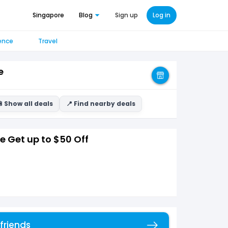
Singapore
Blog
Sign up
Log in
ence
Travel
e
 Show all deals
📍 Find nearby deals
 Get up to $50 Off
 friends
Copy link