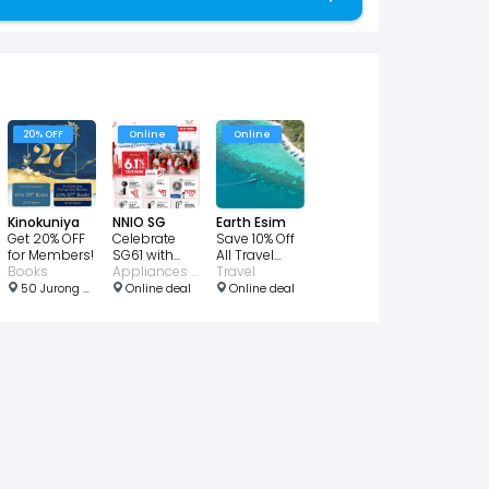
20% OFF
Online
Online
Kinokuniya
NNIO SG
Earth Esim
Get 20% OFF
Celebrate
Save 10% Off
for Members!
SG61 with
All Travel
Books
EXTRA 6.1%
Appliances • Consumer Electronic • Home
eSIM Plans
Travel
OFF
50 Jurong Gateway Rd, #04 - 23 JEM, Singapore 608549
Online deal
Online deal
Storewide