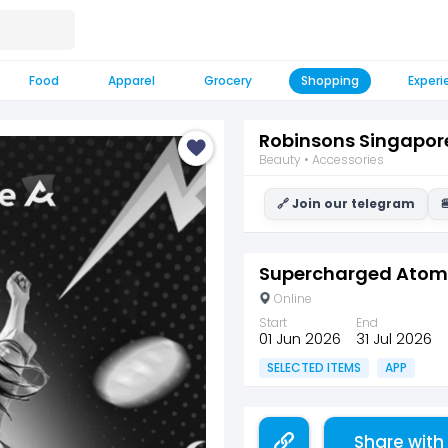
Food
Apparel
Grocery
Shopping
Experi
Robinsons Singapor
Beauty • Accessories
🔗 Join our telegram

Supercharged Atome
Online
Start
End
01 Jun 2026
31 Jul 2026
SELECTED ITEMS
APP
Share with