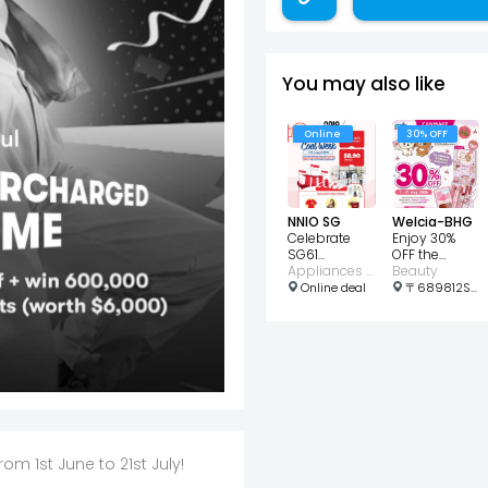
You may also like
Online
30% OFF
NNIO SG
Welcia-BHG
Celebrate
Enjoy 30%
SG61
OFF the
Exclusive
Appliances • Home • Wellness • Consumer Electronic
CANMAKE x
Beauty
Showroom
Rilakkuma
Online deal
〒689812Singapore, Choa Chu Kang Ave 4, 21号 689812 Lot1 Shopping Mall #01-03 邮政编码: 689812
Deals!
collect
 1st June to 21st July! ​