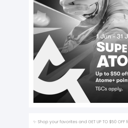
✨ Shop your favorites and GET UP TO $50 OFF from