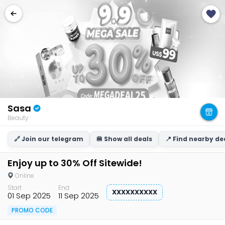
Sasa
Beauty
🔗 Join our telegram
🍔 Show all deals
📍 Find nearby de
Enjoy up to 30% Off Sitewide!
Online
Start
End
XXXXXXXXXX
01 Sep 2025
11 Sep 2025
PROMO CODE