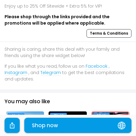
Enjoy up to 25% Off Sitewide + Extra 5% for VIP!
Please shop through the links provided and the
promotions will be applied where applicable.
Terms & Conditions
Sharing is caring, share this deal with your family and
friends using the share widget below!
If you like what you read, follow us on
Facebook
,
Instagram
, and
Telegram
to get the best compilations
and updates.
You may also like
1 for 1
25% Off
$61 Off
Shop now